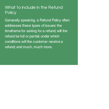
What to include in the Refund
Policy
Generally speaking, a Refund Policy often
addresses these types of issues: the
timeframe for asking for a refund; will the
refund be full or partial; under which
conditions will the customer receive a
refund; and much, much more.
sunandspiritservices@gmail.com
Refund Policy
Terms and Conditions
Privacy Policy
Accessibility Statement