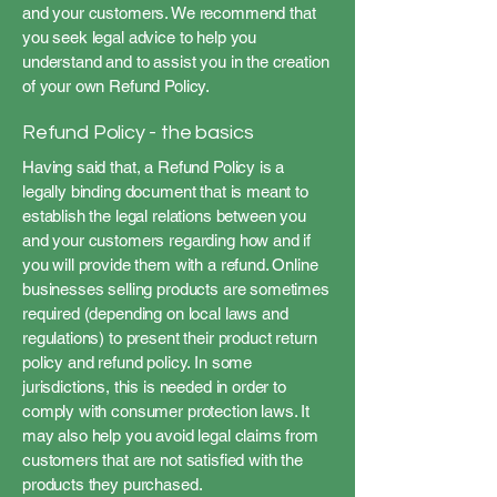
and your customers. We recommend that
you seek legal advice to help you
understand and to assist you in the creation
of your own Refund Policy.
Refund Policy - the basics
Having said that, a Refund Policy is a
legally binding document that is meant to
establish the legal relations between you
and your customers regarding how and if
you will provide them with a refund. Online
businesses selling products are sometimes
required (depending on local laws and
regulations) to present their product return
policy and refund policy. In some
jurisdictions, this is needed in order to
comply with consumer protection laws. It
may also help you avoid legal claims from
customers that are not satisfied with the
products they purchased.