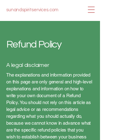
sunandspiritservices.com
Refund Policy
A legal disclaimer
The explanations and information provided
on this page are only general and high-level
explanations and information on how to
write your own document of a Refund
Policy. You should not rely on this article as
legal advice or as recommendations
regarding what you should actually do,
because we cannot know in advance what
are the specific refund policies that you
wish to establish between your business